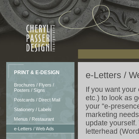
PRINT & E-DESIGN
e-Letters / 
Brochures / Flyers /
If you want your
Posters / Signs
etc.) to look as 
Postcards / Direct Mail
your "e-presence
Stationery / Labels
marketing needs,
Menus / Restaurant
update yourself.
e-Letters / Web Ads
letterhead (Word