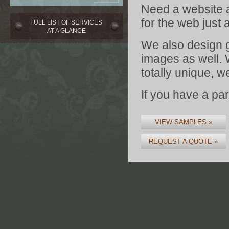
Need a website a
for the web just 
FULL LIST OF SERVICES
AT A GLANCE
We also design 
images as well. 
totally unique, w
If you have a par
VIEW SAMPLES »
REQUEST A QUOTE »