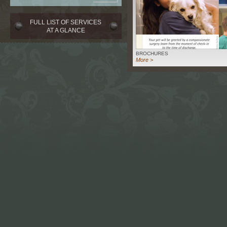
FULL LIST OF SERVICES
AT A GLANCE
BROCHURES
More >