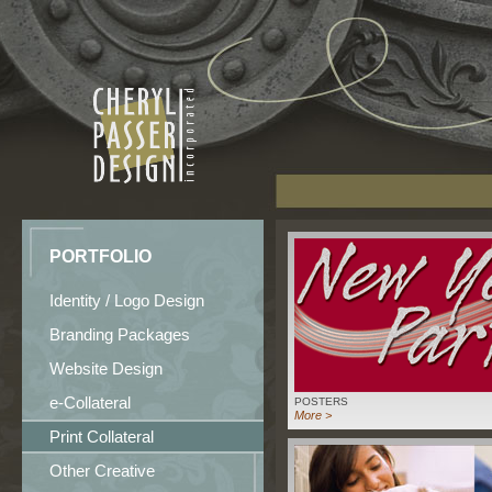
PORTFOLIO
Identity / Logo Design
Branding Packages
Website Design
e-Collateral
POSTERS
More >
Print Collateral
Other Creative