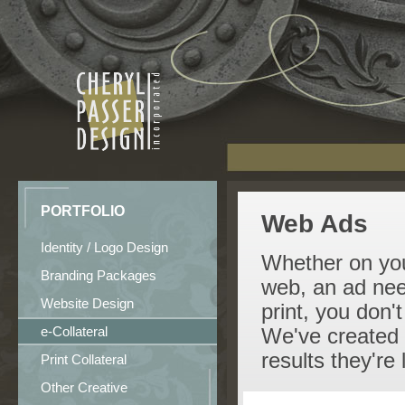
PORTFOLIO
Web Ads
Identity / Logo Design
Whether on your
Branding Packages
web, an ad need
Website Design
print, you don'
e-Collateral
We've created a
results they're 
Print Collateral
Other Creative