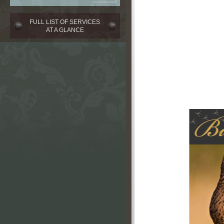
FULL LIST OF SERVICES
AT A GLANCE