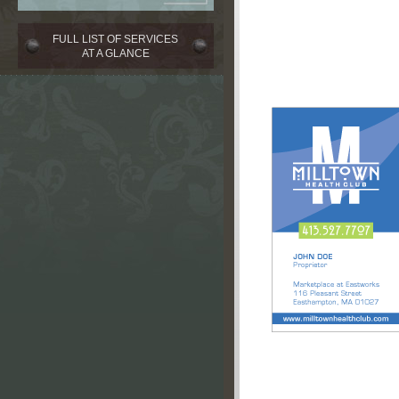
FULL LIST OF SERVICES
AT A GLANCE