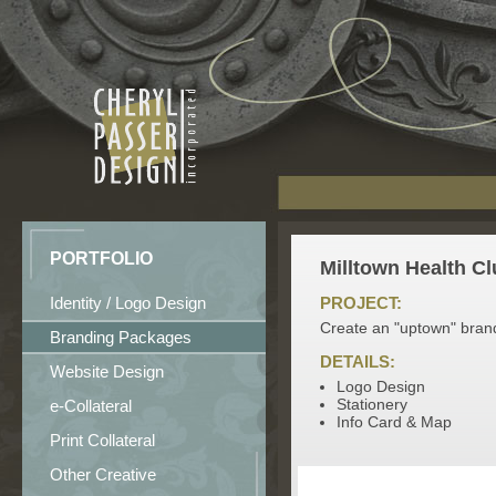
PORTFOLIO
Milltown Health Cl
Identity / Logo Design
PROJECT:
Create an "uptown" brand
Branding Packages
DETAILS:
Website Design
Logo Design
Stationery
e-Collateral
Info Card & Map
Print Collateral
Other Creative