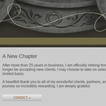
A New Chapter
After more than 25 years in business, I am officially retiring fro
longer be accepting new clients, I may choose to take on select
limited basis.
A heartfelt thank you to all of my wonderful clients, partners,
journey so incredibly rewarding. I am deeply grateful.
CONTACT »