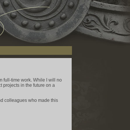
m full-time work. While I will no
 projects in the future on a
 and colleagues who made this