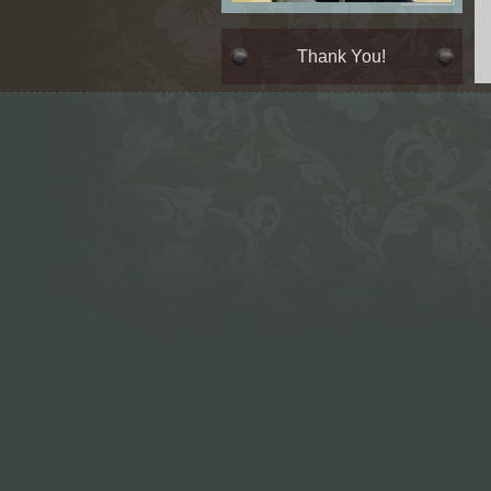
Thank You!